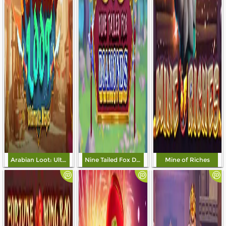
Arabian Loot: Ultimate Ways
Nine Tailed Fox Diamonds
Mine of Riches