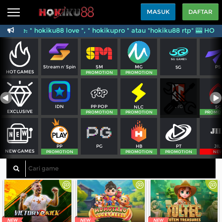
Beranda
MASUK
DAFTAR
 " hokiku88 love ", " hokikupro " atau "hokiku88 rtp" 🎰 HOKIKU8
Sports
BARU
PROMO
Live Casino
BARU
SM
MG
PS
Stream n' Spin
5G
IDNPoker
BARU
HOT GAMES
PROMOTION
PROMOTION
Slots
PROMO
PP POP
TTG
IDN
NLC
SG
IDNLIVE
EXCLUSIVE
BARU
PROMOTION
PROMOTION
PROMO
Stream N Spin
PG
PT
PP
HB
JILI
NEW GAMES
Arcade
PROMOTION
PROMOTION
PROMOTION
NE
PROMO
Table Games
Lottery
BARU
PROMO
IDNRaffle