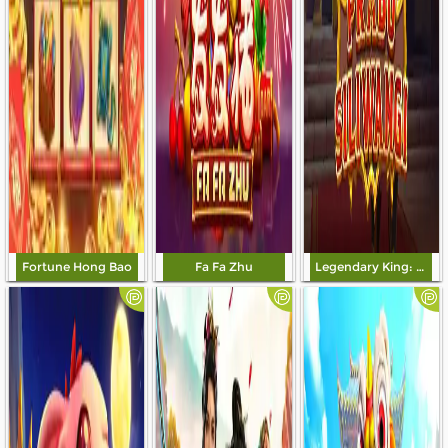
Fortune Hong Bao
Fa Fa Zhu
Legendary King: Prabu Siliwangi