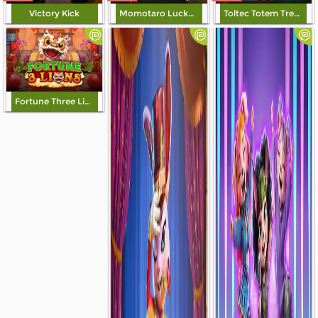
Victory Kick
Momotaro Lucky Reels
Toltec Totem Treasures
Referral
Promosi
Hubungi Kami
Fortune Three Lions
Live Chat
Pengaduan Customer
Pilih Bahasa:
MASUK
DAFTAR
&copy; Hokiku88 Resmi | Link Login & Daftar,
Promo Harian, Panduan Terbaru. Hak Cipta
Dilindungi.