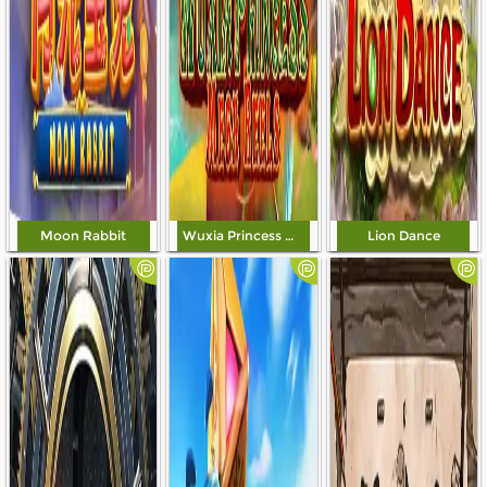
Moon Rabbit
Wuxia Princess Mega Reels
Lion Dance