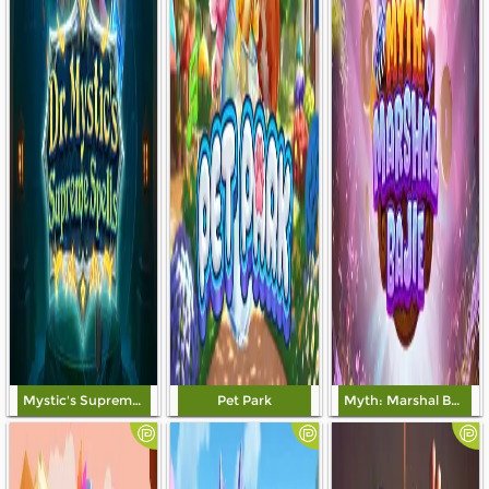
Mystic's Supreme Spells
Pet Park
Myth: Marshal Bajie