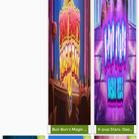
Bun Bun's Magic Box
K-pup Stars: Daebak Reels