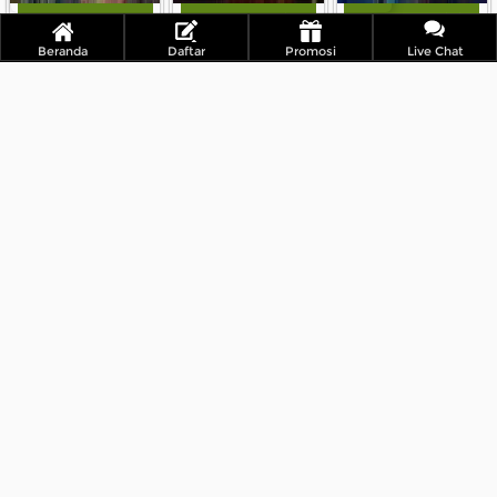
7 Brothers
Fortune Koi
Phantom Thief
Beranda
Daftar
Promosi
Live Chat