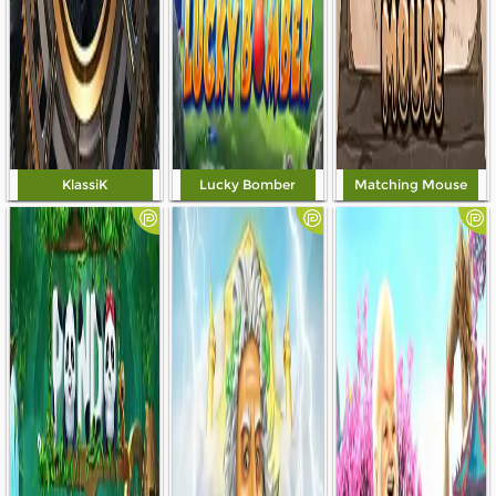
KlassiK
Lucky Bomber
Matching Mouse