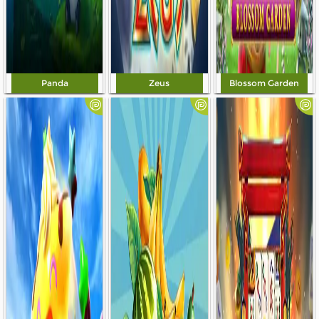
Panda
Zeus
Blossom Garden