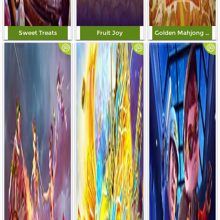
Sweet Treats
Fruit Joy
Golden Mahjong Arena