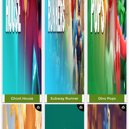
Ghost House
Subway Runner
Dino Pops