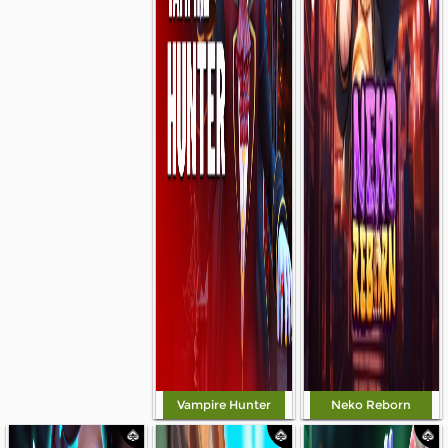
Vampire Hunter
Neko Reborn