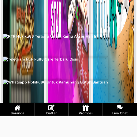
Mafia Ways
Punk Star
Squid toon
Beranda
Daftar
Promosi
Live Chat