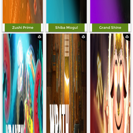
Zushi Prime
Shiba Mogul
Grand Shine