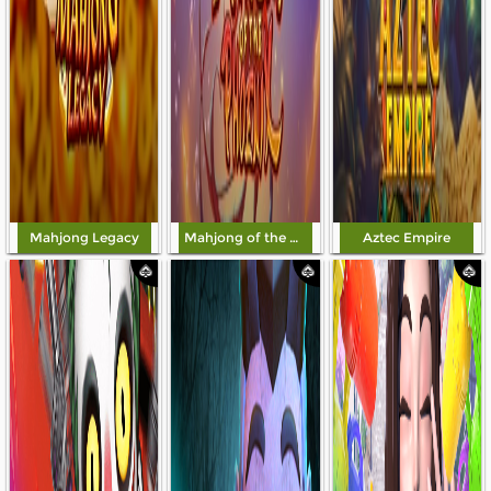
Mahjong Legacy
Mahjong of the Phoenix
Aztec Empire