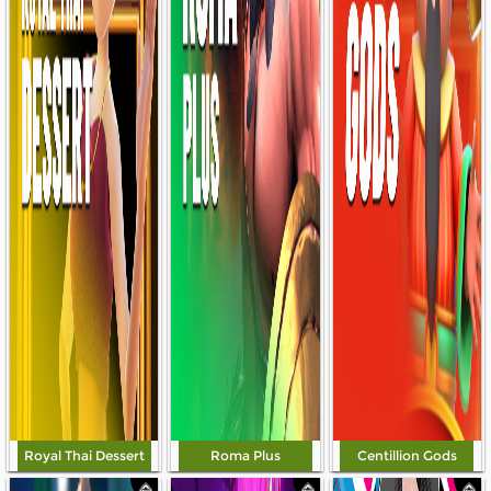
Royal Thai Dessert
Roma Plus
Centillion Gods