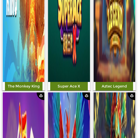
The Monkey King
Super Ace X
Aztec Legend