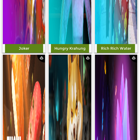
Joker
Hungry Krahung
Rich Rich Water