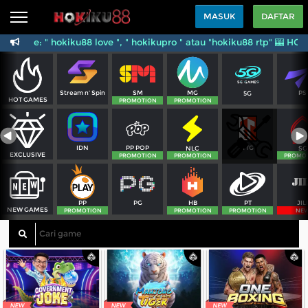
Beranda
MASUK
DAFTAR
: " hokiku88 love ", " hokikupro " atau "hokiku88 rtp" 🎰 HOKIKU
Sports
BARU
PROMO
Live Casino
BARU
SM
MG
PS
Stream n' Spin
5G
IDNPoker
BARU
HOT GAMES
PROMOTION
PROMOTION
Slots
PROMO
PP POP
TTG
IDN
NLC
SG
IDNLIVE
EXCLUSIVE
BARU
PROMOTION
PROMOTION
PROMO
Stream N Spin
PG
PT
PP
HB
JILI
NEW GAMES
Arcade
PROMOTION
PROMOTION
PROMOTION
NE
PROMO
Table Games
Lottery
BARU
PROMO
IDNRaffle