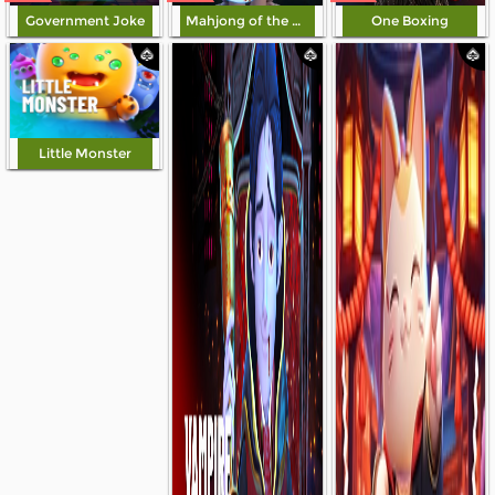
Government Joke
Mahjong of the White Tiger
One Boxing
Referral
Promosi
Hubungi Kami
Little Monster
Live Chat
Pengaduan Customer
Pilih Bahasa:
MASUK
DAFTAR
&copy; Hokiku88 Resmi | Link Login & Daftar,
Promo Harian, Panduan Terbaru. Hak Cipta
Dilindungi.