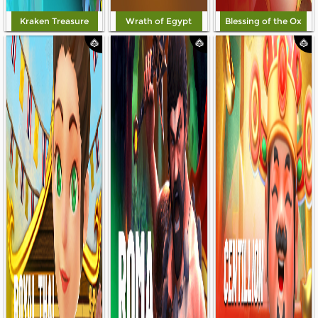
Kraken Treasure
Wrath of Egypt
Blessing of the Ox